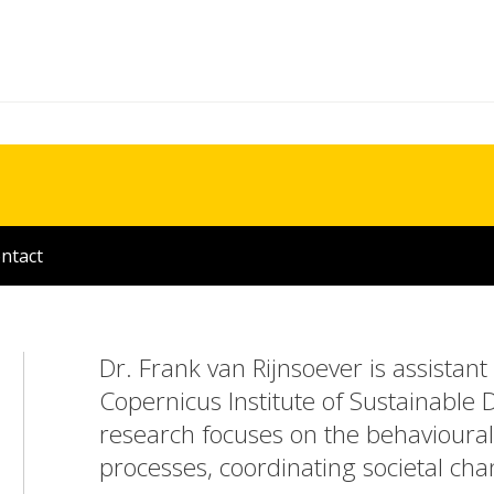
ntact
Dr. Frank van Rijnsoever is assistant
Copernicus Institute of Sustainable 
research focuses on the behavioural 
processes, coordinating societal chan