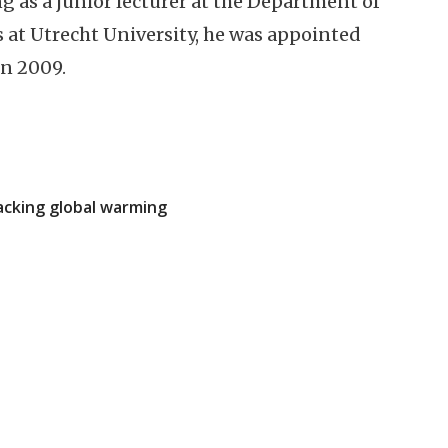
g as a junior lecturer at the Department of
at Utrecht University, he was appointed
in 2009.
acking global warming