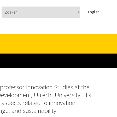
En
glish
 professor Innovation Studies at the
Development, Utrecht University. His
aspects related to innovation
ge, and sustainability.