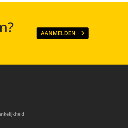
n?
AANMELDEN
ankelijkheid