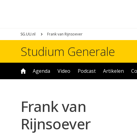
SG.UU.nl
Frank van Rijnsoever
Studium Generale
Agenda
Video
Podcast
Artikelen
Co
Frank van
Rijnsoever