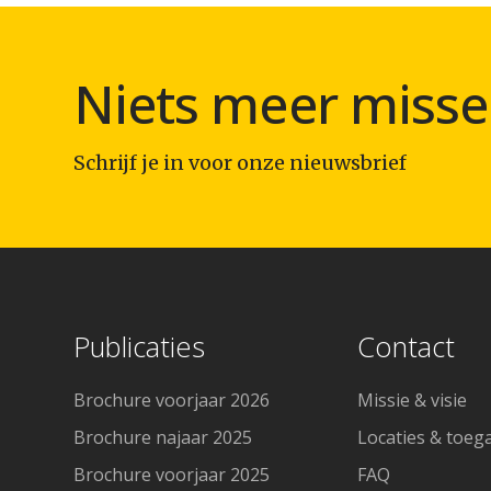
Niets meer misse
Schrijf je in voor onze nieuwsbrief
Publicaties
Contact
Brochure voorjaar 2026
Missie & visie
Brochure najaar 2025
Locaties & toeg
Brochure voorjaar 2025
FAQ