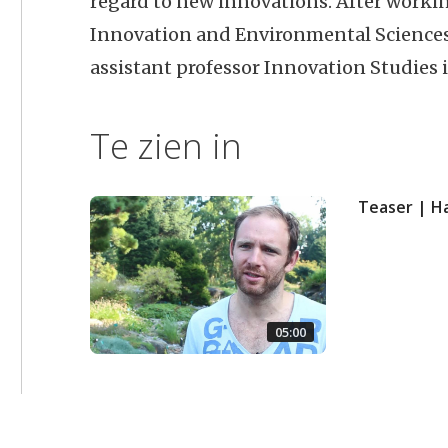
regard to new innovations. After workin
Innovation and Environmental Sciences 
assistant professor Innovation Studies 
Te zien in
Teaser | H
05:00