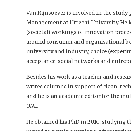
Van Rijnsoever is involved in the stud
Management at Utrecht University. He i
(societal) workings of innovation process
around consumer and organisational be
university and industry, choice (experim
acceptance, social networks and entrep
Besides his work as a teacher and resear
writes columns in support of clean-tech
and he is an academic editor for the mu
ONE
.
He obtained his PhD in 2010, studying 