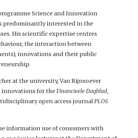
y programme Science and Innovation
s predominantly interested in the
es. His scientific expertise centres
haviour, the interaction between
ents), innovations and their public
reneurship.
cher at the university, Van Rijnsoever
 innovations for the
Financieele Dagblad
,
ltidisciplinary open access journal
PLOS
the information use of consumers with