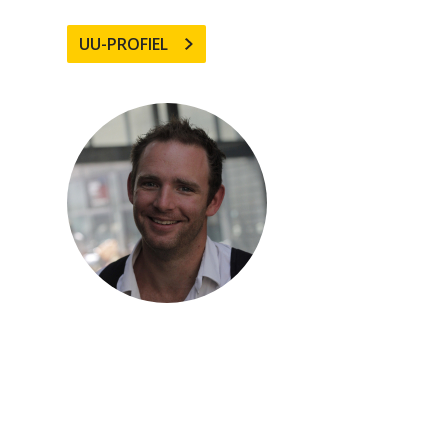
UU-PROFIEL