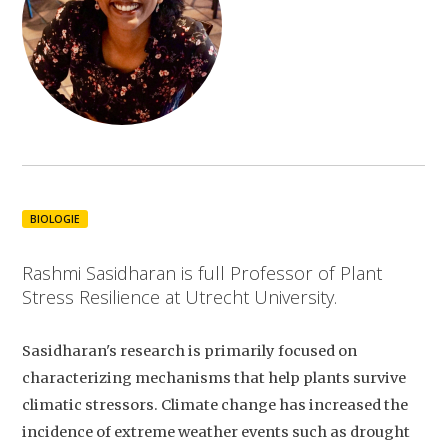
BIOLOGIE
Rashmi Sasidharan is full Professor of Plant
Stress Resilience at Utrecht University.
Sasidharan's research is primarily focused on
characterizing mechanisms that help plants survive
climatic stressors. Climate change has increased the
incidence of extreme weather events such as drought