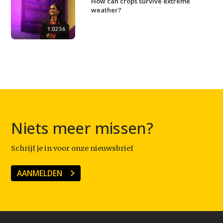
How can crops survive extreme
weather?
1:02:56
Niets meer missen?
Schrijf je in voor onze nieuwsbrief
AANMELDEN