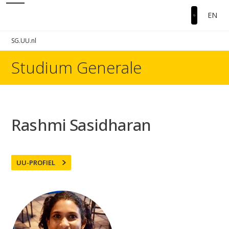
EN
SG.UU.nl
Studium Generale
Rashmi Sasidharan
UU-PROFIEL