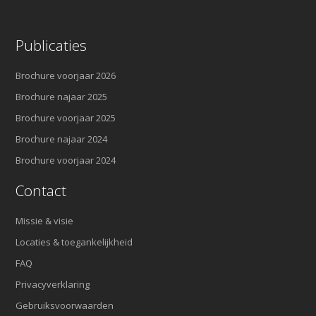
Publicaties
Brochure voorjaar 2026
Brochure najaar 2025
Brochure voorjaar 2025
Brochure najaar 2024
Brochure voorjaar 2024
Contact
Missie & visie
Locaties & toegankelijkheid
FAQ
Privacyverklaring
Gebruiksvoorwaarden