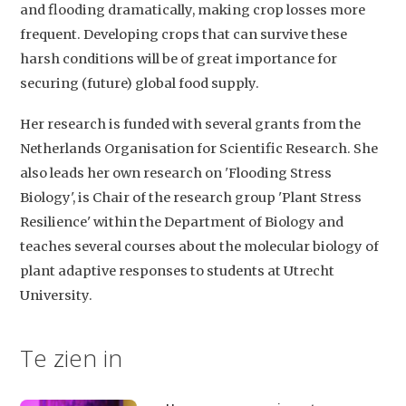
and flooding dramatically, making crop losses more
frequent. Developing crops that can survive these
harsh conditions will be of great importance for
securing (future) global food supply.
Her research is funded with several grants from the
Netherlands Organisation for Scientific Research. She
Studium Generale
also leads her own research on 'Flooding Stress
Home
Biology', is Chair of the research group 'Plant Stress
Resilience' within the Department of Biology and
Agenda
teaches several courses about the molecular biology of
Video
plant adaptive responses to students at Utrecht
University.
Podcast
Artikelen
Te zien in
Contact