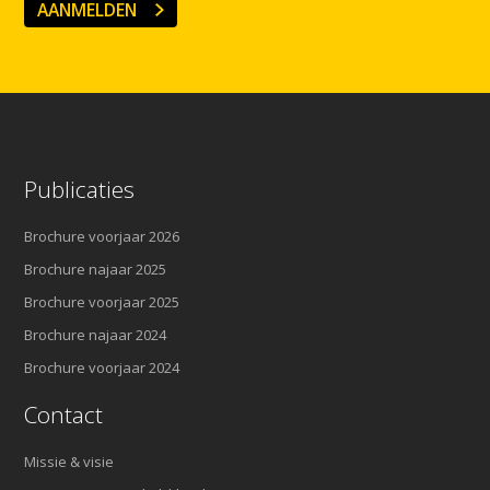
AANMELDEN
Publicaties
Brochure voorjaar 2026
Brochure najaar 2025
Brochure voorjaar 2025
Brochure najaar 2024
Brochure voorjaar 2024
Contact
Missie & visie