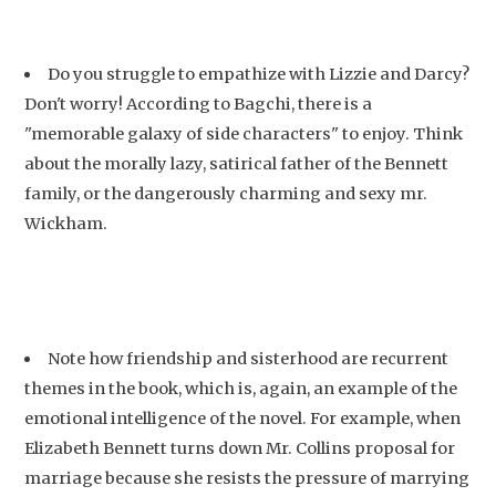
Do you struggle to empathize with Lizzie and Darcy?
Don't worry! According to Bagchi, there is a
"memorable galaxy of side characters" to enjoy. Think
about the morally lazy, satirical father of the Bennett
family, or the dangerously charming and sexy mr.
Wickham.
Note how friendship and sisterhood are recurrent
themes in the book, which is, again, an example of the
emotional intelligence of the novel. For example, when
Elizabeth Bennett turns down Mr. Collins proposal for
marriage because she resists the pressure of marrying