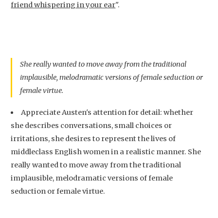
friend whispering in your ear
".
She really wanted to move away from the traditional
implausible, melodramatic versions of female seduction or
female virtue.
Appreciate Austen's attention for detail: whether
she describes conversations, small choices or
irritations, she desires to represent the lives of
middleclass English women in a realistic manner. She
really wanted to move away from the traditional
implausible, melodramatic versions of female
seduction or female virtue.