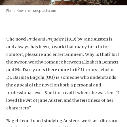
Elaine Howlin on unsplash.com
The novel
Pride and Prejudice
(1813) by Jane Austen is,
and always has been, a work that many turn to for
comfort, pleasure and entertainment. Why is that? Is it
the swoon worthy romance between Elizabeth Bennett
and Mr. Darcy or is there more to it? Literary scholar
Dr. Barnita Bagchi (UU)
is someone who understands
the appeal of the novel on both a personal and
professional level. She first read it when she was ten. "I
loved the wit of Jane Austen and the feistiness of her
characters".
Bagchi continued studying Austen's work as a literary