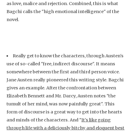
as love, malice and rejection. Combined, this is what
Bagchi calls the "high emotional intelligence" of the
novel.
Really get to know the characters, through Austen's
use of so-called "free, indirect discourse". It means
somewhere between the first and third person voice.
Jane Austen really pioneered this writing style. Bagchi
gives an example. After the confrontation between
Elizabeth Bennett and Mr. Darcy, Austen notes "the
tumult of her mind, was now painfully great". This
form of discourse is a great way to get into the hearts
and minds of the characters. And "
It's like going
through life with a deliciously bitchy and eloquent best