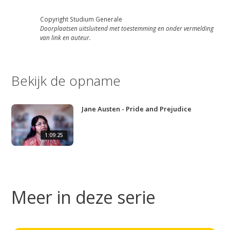
Copyright Studium Generale
Doorplaatsen uitsluitend met toestemming en onder vermelding
van link en auteur.
Bekijk de opname
Jane Austen - Pride and Prejudice
1:09:25
Meer in deze serie