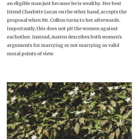
an eligible man just because he is wealthy. Her best
friend Charlotte Lucas on the other hand, accepts the
proposal when Mr. Collins turns to her afterwards.
Importantly, this does not pit the women against
eachother. Instead, Austen describes both women's
arguments for marrying or not marrying as valid
moral points of view.