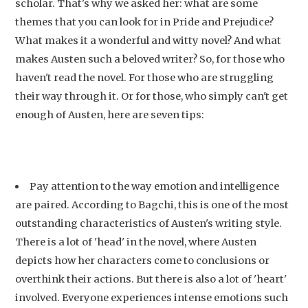
scholar. That's why we asked her: what are some
themes that you can look for in Pride and Prejudice?
What makes it a wonderful and witty novel? And what
makes Austen such a beloved writer? So, for those who
haven't read the novel. For those who are struggling
their way through it. Or for those, who simply can't get
enough of Austen, here are seven tips:
Pay attention to the way emotion and intelligence
are paired. According to Bagchi, this is one of the most
outstanding characteristics of Austen's writing style.
There is a lot of 'head' in the novel, where Austen
depicts how her characters come to conclusions or
overthink their actions. But there is also a lot of 'heart'
involved. Everyone experiences intense emotions such