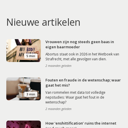
Nieuwe artikelen
Vrouwen zijn nog steeds geen baas in
eigen baarmoeder
Abortus staat ook in 2026 in het Wetboek van
5 min
Strafrecht, met alle gevolgen van dien.
2 maanden geleden
Fouten en fraude in de wetenschap; waar
gaat het mis?
Van rommelen met data tot volledige
3 min
nepstudies: Waar gaat het fout in de
wetenschap?
2 maanden geleden
How ‘enshittification’ ruins the internet