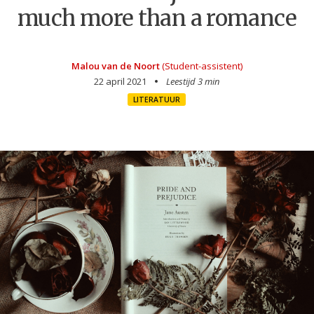
much more than a romance
Malou van de Noort
(Student-assistent)
22 april 2021
Leestijd 3 min
LITERATUUR