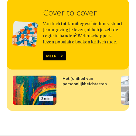
Cover to cover
Van tech tot familiegeschiedenis: stuurt
je omgeving je leven, of heb je zelf de
regie in handen? Wetenschappers
lezen populaire boeken kritisch mee.
MEER
Het (on)heil van
persoonlijkheidstesten
3 min