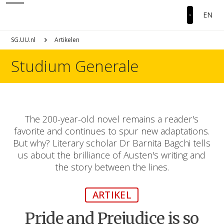
EN
SG.UU.nl
Artikelen
Studium Generale
The 200-year-old novel remains a reader's
favorite and continues to spur new adaptations.
But why? Literary scholar Dr Barnita Bagchi tells
us about the brilliance of Austen's writing and
the story between the lines.
ARTIKEL
Pride and Prejudice is so