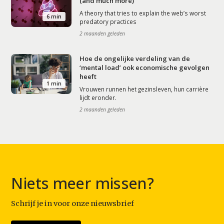
(and much more)
A theory that tries to explain the web’s worst
6 min
predatory practices
2 maanden geleden
Hoe de ongelijke verdeling van de
‘mental load’ ook economische gevolgen
heeft
1 min
Vrouwen runnen het gezinsleven, hun carrière
lijdt eronder.
2 maanden geleden
Niets meer missen?
Schrijf je in voor onze nieuwsbrief