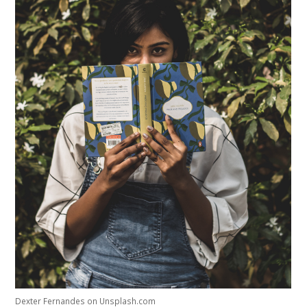
Studium Generale
Home
Agenda
Video
Podcast
Artikelen
Contact
Dexter Fernandes on Unsplash.com