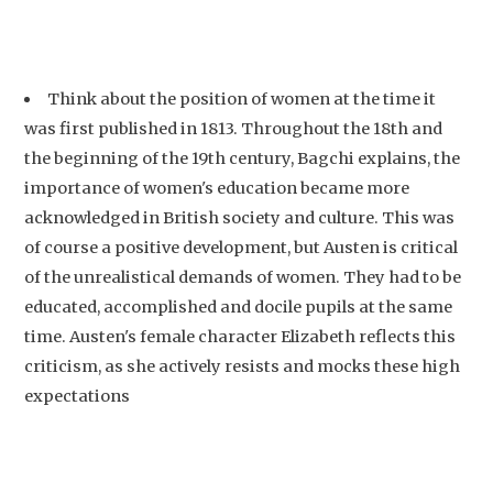
Think about the position of women at the time it
was first published in 1813. Throughout the 18th and
the beginning of the 19th century, Bagchi explains, the
importance of women's education became more
acknowledged in British society and culture. This was
of course a positive development, but Austen is critical
of the unrealistical demands of women. They had to be
educated, accomplished and docile pupils at the same
time. Austen's female character Elizabeth reflects this
criticism, as she actively resists and mocks these high
expectations