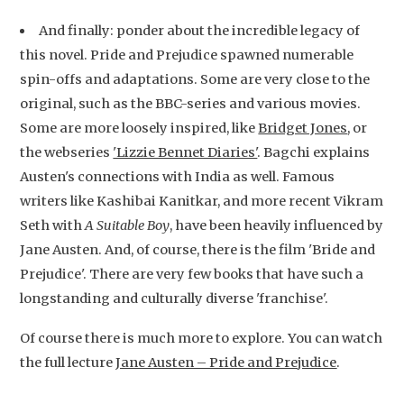
And finally: ponder about the incredible legacy of
this novel. Pride and Prejudice spawned numerable
spin-offs and adaptations. Some are very close to the
original, such as the BBC-series and various movies.
Some are more loosely inspired, like
Bridget Jones
, or
the webseries
'Lizzie Bennet Diaries'
. Bagchi explains
Austen's connections with India as well. Famous
writers like Kashibai Kanitkar, and more recent Vikram
Seth with
A Suitable Boy
, have been heavily influenced by
Jane Austen. And, of course, there is the film 'Bride and
Prejudice'. There are very few books that have such a
longstanding and culturally diverse 'franchise'.
Of course there is much more to explore. You can watch
the full lecture
Jane Austen – Pride and Prejudice
.