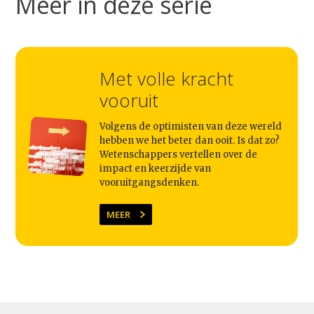
Meer in deze serie
Met volle kracht
vooruit
Volgens de optimisten van deze wereld
hebben we het beter dan ooit. Is dat zo?
Wetenschappers vertellen over de
impact en keerzijde van
vooruitgangsdenken.
MEER