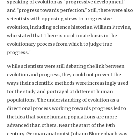
speaking of evolution as "progressive development"
and "progress towards perfection." Still, there were also
scientists with opposing views to progressive
evolution, including science historian William Provine,
who stated that "there is no ultimate basis in the
evolutionary process from which to judge true
progress."
While scientists were still debating the link between
evolution and progress, they could not prevent the
ways their scientific methods were increasingly used
for the study and portrayal of different human
populations. The understanding of evolution as a
directional process working towards progress led to
the idea that some human populations are more
advanced than others. Near the start of the 19th
century, German anatomist Johann Blumenbach was