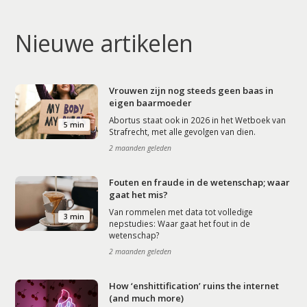
Nieuwe artikelen
Vrouwen zijn nog steeds geen baas in
eigen baarmoeder
Abortus staat ook in 2026 in het Wetboek van
5 min
Strafrecht, met alle gevolgen van dien.
2 maanden geleden
Fouten en fraude in de wetenschap; waar
gaat het mis?
Van rommelen met data tot volledige
3 min
nepstudies: Waar gaat het fout in de
wetenschap?
2 maanden geleden
How ‘enshittification’ ruins the internet
(and much more)