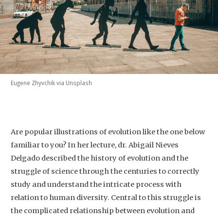
Eugene Zhyvchik via Unsplash
Are popular illustrations of evolution like the one below
familiar to you? In her lecture, dr. Abigail Nieves
Delgado described the history of evolution and the
struggle of science through the centuries to correctly
study and understand the intricate process with
relation to human diversity. Central to this struggle is
the complicated relationship between evolution and