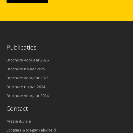
Publicaties
Brochure voorjaar 2026
Brochure najaar 2025
Brochure voorjaar 2025
Brochure najaar 2024
Brochure voorjaar 2024
Contact
Missie & visie
Locaties & toegankelijkheid