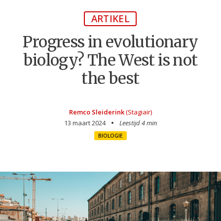
ARTIKEL
Progress in evolutionary
biology? The West is not
the best
Remco Sleiderink
(Stagiair)
13 maart 2024
Leestijd 4 min
BIOLOGIE