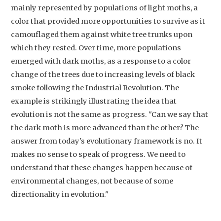
mainly represented by populations of light moths, a
color that provided more opportunities to survive as it
camouflaged them against white tree trunks upon
which they rested. Over time, more populations
emerged with dark moths, as a response to a color
change of the trees due to increasing levels of black
smoke following the Industrial Revolution. The
example is strikingly illustrating the idea that
Studium Generale
evolution is not the same as progress. "Can we say that
the dark moth is more advanced than the other? The
Home
answer from today's evolutionary framework is no. It
Agenda
makes no sense to speak of progress. We need to
Video
understand that these changes happen because of
environmental changes, not because of some
Podcast
directionality in evolution."
Artikelen