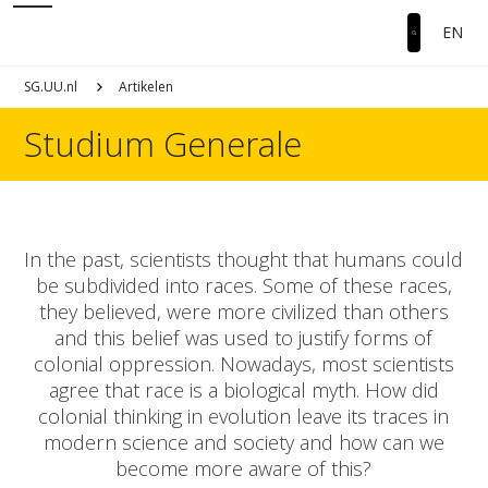
EN
SG.UU.nl
Artikelen
Studium Generale
In the past, scientists thought that humans could
be subdivided into races. Some of these races,
they believed, were more civilized than others
and this belief was used to justify forms of
colonial oppression. Nowadays, most scientists
agree that race is a biological myth. How did
colonial thinking in evolution leave its traces in
modern science and society and how can we
become more aware of this?