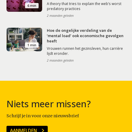
A theory that tries to explain the web’s worst
6 min
predatory practices
2 maanden geleden
Hoe de ongelijke verdeling van de
‘mental load’ ook economische gevolgen
heeft
1 min
Vrouwen runnen het gezinsleven, hun carrière
lijdt eronder.
2 maanden geleden
Niets meer missen?
Schrijf je in voor onze nieuwsbrief
AANMELDEN