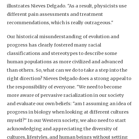
illustrates Nieves Delgado. "As a result, physicists use
different pain assessments and treatment
recommendations, which is really outrageous."
Our historical misunderstanding of evolution and
progress has clearly fostered many racial
classifications and stereotypes to describe some
human populations as more civilized and advanced
than others. So, what can we do to take a step into the
right direction? Nieves Delgado does a strong appeal to
the responsibility of everyone. "We need to become
more aware of pervasive racialization in our society
and evaluate our own beliefs: "am I assuming an idea of
progress in biology when looking at different cultures
myself?" In our Western society, we also need to start
acknowledging and appreciating the diversity of
cultures, lifestyles, and human beings without setting