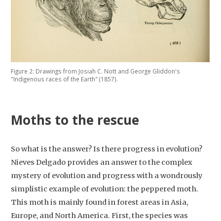
Figure 2: Drawings from Josiah C. Nott and George Gliddon's
"Indigenous races of the Earth" (1857).
Moths to the rescue
So what is the answer? Is there progress in evolution?
Nieves Delgado provides an answer to the complex
mystery of evolution and progress with a wondrously
simplistic example of evolution: the peppered moth.
This moth is mainly found in forest areas in Asia,
Europe, and North America. First, the species was