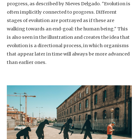
progress, as described by Nieves Delgado. "Evolution is
often implicitly connected to progress. Different
stages of evolution are portrayed as if these are
walking towards an end-goal: the human being." This
is also seen in the illustration and creates the idea that
evolution is a directional process, in which organisms
that appear later in time will always be more advanced
than earlier ones.