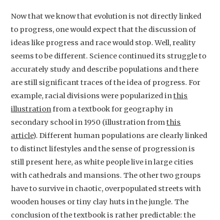
Contact
Now that we know that evolution is not directly linked
to progress, one would expect that the discussion of
ideas like progress and race would stop. Well, reality
seems to be different. Science continued its struggle to
accurately study and describe populations and there
are still significant traces of the idea of progress. For
example, racial divisions were popularized in
this
illustration
from a textbook for geography in
secondary school in 1950 (illustration from
this
article
). Different human populations are clearly linked
to distinct lifestyles and the sense of progression is
still present here, as white people live in large cities
with cathedrals and mansions. The other two groups
have to survive in chaotic, overpopulated streets with
wooden houses or tiny clay huts in the jungle. The
conclusion of the textbook is rather predictable: the