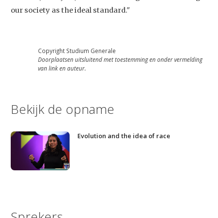
our society as the ideal standard."
Copyright Studium Generale
Doorplaatsen uitsluitend met toestemming en onder vermelding
van link en auteur.
Bekijk de opname
Evolution and the idea of race
Sprekers