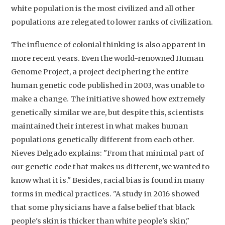
white population is the most civilized and all other
populations are relegated to lower ranks of civilization.
The influence of colonial thinking is also apparent in
more recent years. Even the world-renowned Human
Genome Project, a project deciphering the entire
human genetic code published in 2003, was unable to
make a change. The initiative showed how extremely
genetically similar we are, but despite this, scientists
maintained their interest in what makes human
populations genetically different from each other.
Nieves Delgado explains: "From that minimal part of
our genetic code that makes us different, we wanted to
know what it is." Besides, racial bias is found in many
forms in medical practices. "A study in 2016 showed
that some physicians have a false belief that black
people's skin is thicker than white people's skin,"