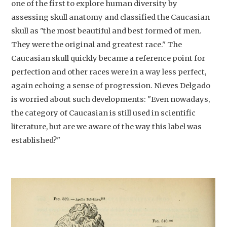
one of the first to explore human diversity by
assessing skull anatomy and classified the Caucasian
skull as "the most beautiful and best formed of men.
They were the original and greatest race." The
Caucasian skull quickly became a reference point for
perfection and other races were in a way less perfect,
again echoing a sense of progression. Nieves Delgado
is worried about such developments: "Even nowadays,
the category of Caucasian is still used in scientific
literature, but are we aware of the way this label was
established?"