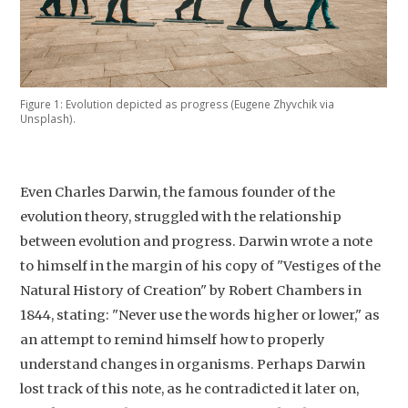
Figure 1: Evolution depicted as progress (Eugene Zhyvchik via
Unsplash).
Even Charles Darwin, the famous founder of the
evolution theory, struggled with the relationship
between evolution and progress. Darwin wrote a note
to himself in the margin of his copy of "Vestiges of the
Natural History of Creation" by Robert Chambers in
1844, stating: "Never use the words higher or lower," as
an attempt to remind himself how to properly
understand changes in organisms. Perhaps Darwin
lost track of this note, as he contradicted it later on,