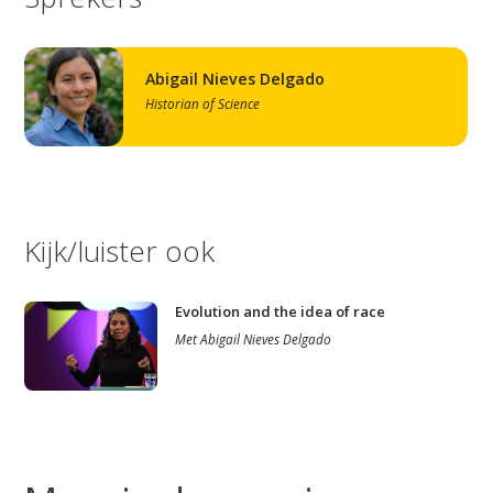
Abigail Nieves Delgado
Historian of Science
Kijk/luister ook
Evolution and the idea of race
Met
Abigail Nieves Delgado