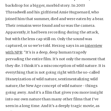
backdrop for a bigger, morbid story. In 2003
Threadwell and his girlfriend Amie Huguenard, who
joined him that summer, died and were eaten by a bear.
Their remains were found and so was the camera.
Apparently, it had been recording during the attack,
but with the lens cap still on. Only the sound was
captured, or so we're told. Herzog says in an
interview
with NPR
: "It's is a deep, deep human tragedy
pervading the entire film. It's not only the moment that
they die. I think it's a misconception of wild nature. It is
everything that is not going right with the so-called
Disneyization of wild nature, sentimentalizing wild
nature, the New Age concept of wild nature - things
going awry. And it's a film that gives you more insight
into our own nature than many other films that I've
seen in a long time. And it's a deeply tragic movie, as