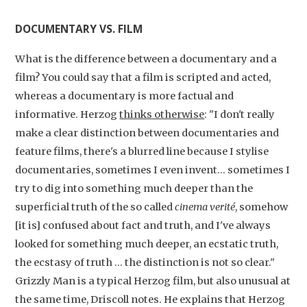
DOCUMENTARY VS. FILM
What is the difference between a documentary and a
film? You could say that a film is scripted and acted,
whereas a documentary is more factual and
informative. Herzog
thinks otherwise
: "I don't really
make a clear distinction between documentaries and
feature films, there's a blurred line because I stylise
documentaries, sometimes I even invent... sometimes I
try to dig into something much deeper than the
superficial truth of the so called
cinema verité
, somehow
[it is] confused about fact and truth, and I've always
looked for something much deeper, an ecstatic truth,
the ecstasy of truth … the distinction is not so clear."
Grizzly Man is a typical Herzog film, but also unusual at
the same time, Driscoll notes. He explains that Herzog