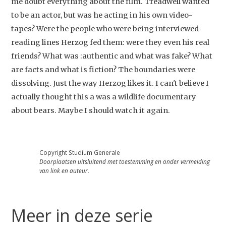
me doubt everything about the film. Treadwell wanted
to be an actor, but was he acting in his own video-
tapes? Were the people who were being interviewed
reading lines Herzog fed them: were they even his real
friends? What was :authentic and what was fake? What
are facts and what is fiction? The boundaries were
dissolving. Just the way Herzog likes it. I can't believe I
actually thought this a was a wildlife documentary
about bears. Maybe I should watch it again.
Copyright Studium Generale
Doorplaatsen uitsluitend met toestemming en onder vermelding
van link en auteur.
Meer in deze serie