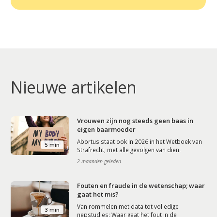
Nieuwe artikelen
Vrouwen zijn nog steeds geen baas in
eigen baarmoeder
Abortus staat ook in 2026 in het Wetboek van
5 min
Strafrecht, met alle gevolgen van dien.
2 maanden geleden
Fouten en fraude in de wetenschap; waar
gaat het mis?
Van rommelen met data tot volledige
3 min
nepstudies: Waar gaat het fout in de