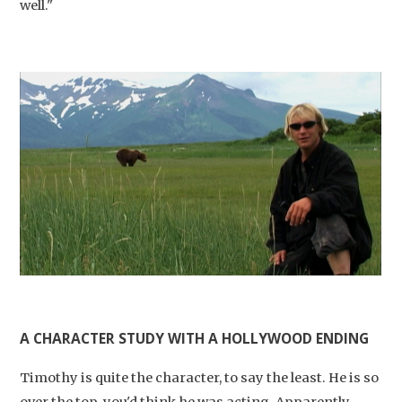
well."
Studium Generale
Home
Agenda
A CHARACTER STUDY WITH A HOLLYWOOD ENDING
Video
Timothy is quite the character, to say the least. He is so
Podcast
over the top, you'd think he was acting. Apparently,