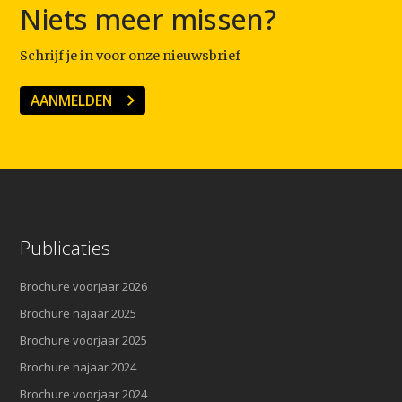
Niets meer missen?
Schrijf je in voor onze nieuwsbrief
AANMELDEN
Publicaties
Brochure voorjaar 2026
Brochure najaar 2025
Brochure voorjaar 2025
Brochure najaar 2024
Brochure voorjaar 2024