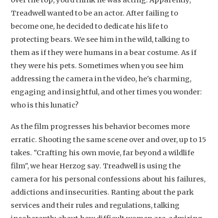
Artikelen
Treadwell wanted to be an actor. After failing to
become one, he decided to dedicate his life to
Contact
protecting bears. We see him in the wild, talking to
them as if they were humans in a bear costume. As if
they were his pets. Sometimes when you see him
addressing the camera in the video, he's charming,
engaging and insightful, and other times you wonder:
who is this lunatic?
As the film progresses his behavior becomes more
erratic. Shooting the same scene over and over, up to 15
takes. "Crafting his own movie, far beyond a wildlife
film", we hear Herzog say. Treadwell is using the
camera for his personal confessions about his failures,
addictions and insecurities. Ranting about the park
services and their rules and regulations, talking