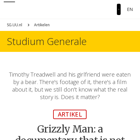
EN
SG.UU.nl
Artikelen
Studium Generale
Timothy Treadwell and his girlfriend were eaten
by a bear. There's footage of it, there's a film
about it, but we still don't know what the real
story is. Does it matter?
ARTIKEL
Grizzly Man: a