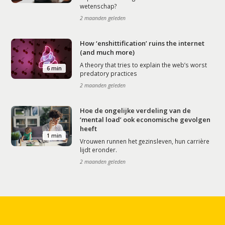
wetenschap?
2 maanden geleden
How ‘enshittification’ ruins the internet
(and much more)
A theory that tries to explain the web’s worst
6 min
predatory practices
2 maanden geleden
Hoe de ongelijke verdeling van de
‘mental load’ ook economische gevolgen
heeft
1 min
Vrouwen runnen het gezinsleven, hun carrière
lijdt eronder.
2 maanden geleden