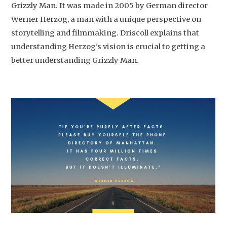
Grizzly Man. It was made in 2005 by German director
Werner Herzog, a man with a unique perspective on
storytelling and filmmaking. Driscoll explains that
understanding Herzog's vision is crucial to getting a
better understanding Grizzly Man.