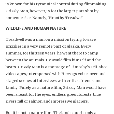
is known for his tyrannical control during filmmaking.
Grizzly Man, however, is for the larger part shot by
someone else. Namely, Timothy Treadwell.
WILDLIFE AND HUMAN NATURE
Treadwell was a man on a mission trying to save
grizzlies in a very remote part of Alaska. Every
summer, for thirteen years, he went there to camp
between the animals. He would film himself and the
bears. Grizzly Man is a montage of Timothy's self-shot
videotapes, interspersed with Herzogs voice-over and
staged scenes of interviews with critics, friends and
family. Purely as a nature film, Grizzly Man would have
been a feast for the eyes: endless green forests, blue
rivers full of salmon and impressive glaciers.
But it is not a nature film. The landscape is only a