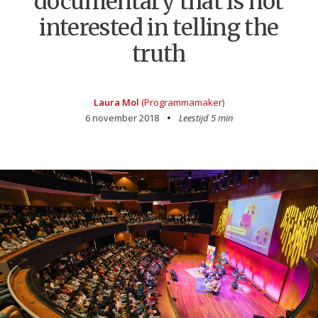
documentary that is not
interested in telling the
truth
Laura Mol
(Programmamaker)
6 november 2018
Leestijd 5 min