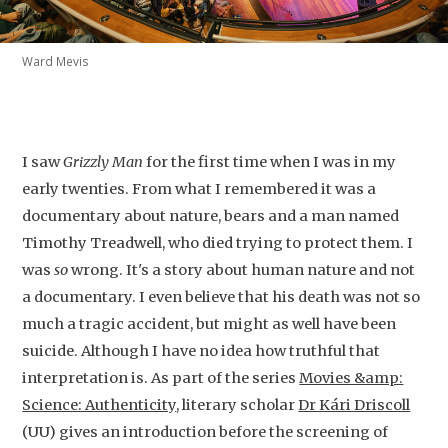
Ward Mevis
I saw
Grizzly Man
for the first time when I was in my
early twenties. From what I remembered it was a
documentary about nature, bears and a man named
Timothy Treadwell, who died trying to protect them. I
was
so
wrong. It's a story about human nature and not
a documentary. I even believe that his death was not so
much a tragic accident, but might as well have been
suicide. Although I have no idea how truthful that
interpretation is. As part of the series
Movies &amp:
Science: Authenticity
, literary scholar
Dr Kári Driscoll
(UU) gives an introduction before the screening of