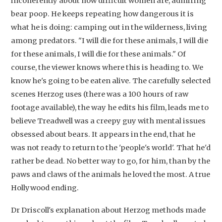
incoherently about how difficult women are, admiring
bear poop. He keeps repeating how dangerous it is
what he is doing: camping out in the wilderness, living
among predators. "I will die for these animals, I will die
for these animals, I will die for these animals." Of
course, the viewer knows where this is heading to. We
know he's going to be eaten alive. The carefully selected
scenes Herzog uses (there was a 100 hours of raw
footage available), the way he edits his film, leads me to
believe Treadwell was a creepy guy with mental issues
obsessed about bears. It appears in the end, that he
was not ready to return to the 'people's world'. That he'd
rather be dead. No better way to go, for him, than by the
paws and claws of the animals he loved the most. A true
Hollywood ending.
Dr Driscoll's explanation about Herzog methods made