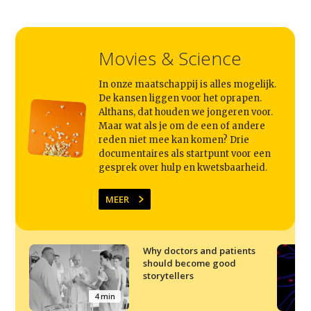
Movies & Science
In onze maatschappij is alles mogelijk.
De kansen liggen voor het oprapen.
Althans, dat houden we jongeren voor.
Maar wat als je om de een of andere
reden niet mee kan komen? Drie
documentaires als startpunt voor een
gesprek over hulp en kwetsbaarheid.
MEER
Why doctors and patients
should become good
storytellers
4 min