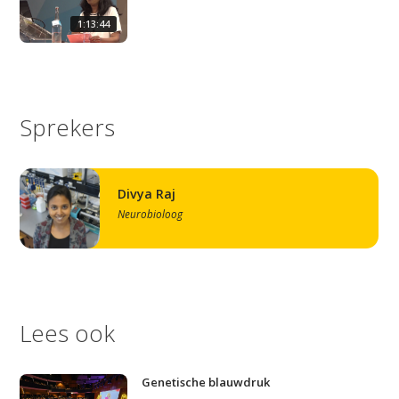
1:13:44
Sprekers
Divya Raj
Neurobioloog
Lees ook
Genetische blauwdruk