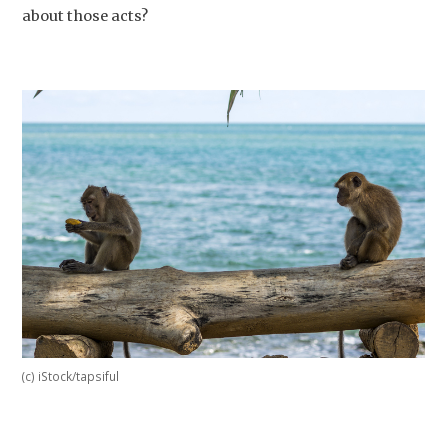
about those acts?
(c) iStock/tapsiful