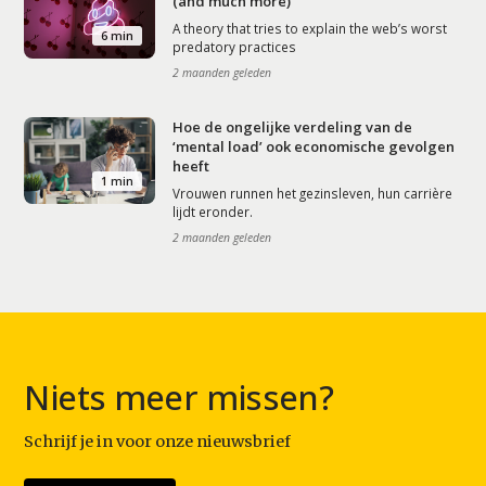
(and much more)
A theory that tries to explain the web’s worst
6 min
predatory practices
2 maanden geleden
Hoe de ongelijke verdeling van de
‘mental load’ ook economische gevolgen
heeft
1 min
Vrouwen runnen het gezinsleven, hun carrière
lijdt eronder.
2 maanden geleden
Niets meer missen?
Schrijf je in voor onze nieuwsbrief