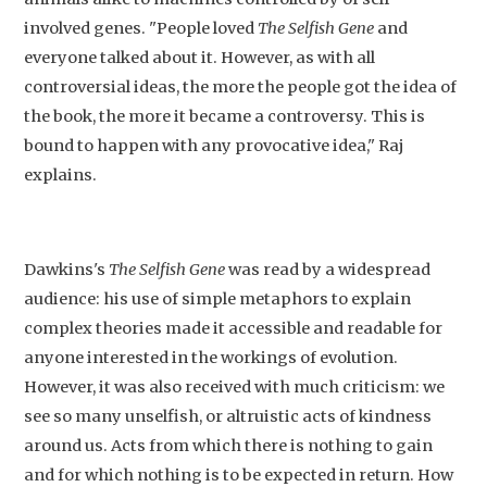
involved genes. "People loved
The Selfish Gene
and
everyone talked about it. However, as with all
controversial ideas, the more the people got the idea of
the book, the more it became a controversy. This is
bound to happen with any provocative idea," Raj
explains.
Dawkins's
The Selfish Gene
was read by a widespread
audience: his use of simple metaphors to explain
complex theories made it accessible and readable for
anyone interested in the workings of evolution.
However, it was also received with much criticism: we
see so many unselfish, or altruistic acts of kindness
around us. Acts from which there is nothing to gain
and for which nothing is to be expected in return. How