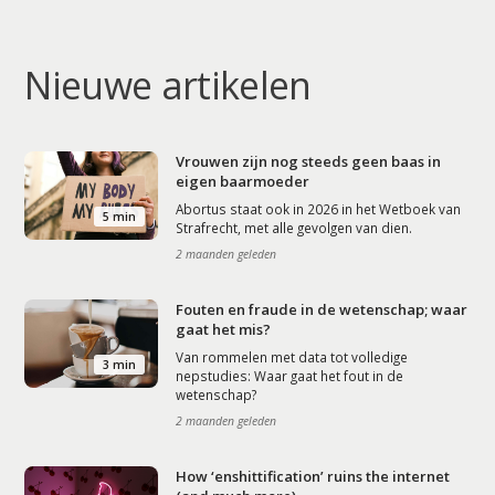
Nieuwe artikelen
Vrouwen zijn nog steeds geen baas in
eigen baarmoeder
Abortus staat ook in 2026 in het Wetboek van
5 min
Strafrecht, met alle gevolgen van dien.
2 maanden geleden
Fouten en fraude in de wetenschap; waar
gaat het mis?
Van rommelen met data tot volledige
3 min
nepstudies: Waar gaat het fout in de
wetenschap?
2 maanden geleden
How ‘enshittification’ ruins the internet