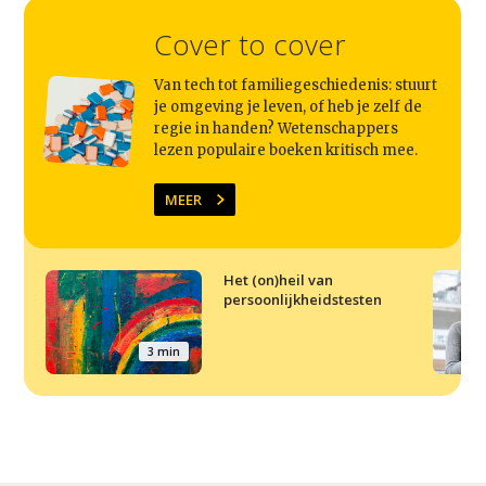
Cover to cover
Van tech tot familiegeschiedenis: stuurt
je omgeving je leven, of heb je zelf de
regie in handen? Wetenschappers
lezen populaire boeken kritisch mee.
MEER
Het (on)heil van
persoonlijkheidstesten
3 min