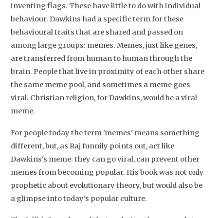
inventing flags. These have little to do with individual
behaviour. Dawkins had a specific term for these
behavioural traits that are shared and passed on
among large groups: memes. Memes, just like genes,
are transferred from human to human through the
brain. People that live in proximity of each other share
the same meme pool, and sometimes a meme goes
viral. Christian religion, for Dawkins, would be a viral
Studium Generale
meme.
Home
For people today the term 'memes' means something
different, but, as Raj funnily points out, act like
Agenda
Dawkins's meme: they can go viral, can prevent other
Video
memes from becoming popular. His book was not only
prophetic about evolutionary theory, but would also be
Podcast
a glimpse into today's popular culture.
Artikelen