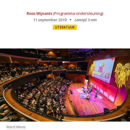
Roos Wijnants
(Programma-ondersteuning)
11 september 2019
Leestijd 3 min
LITERATUUR
Ward Mevis