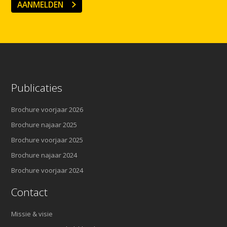
AANMELDEN
Publicaties
Brochure voorjaar 2026
Brochure najaar 2025
Brochure voorjaar 2025
Brochure najaar 2024
Brochure voorjaar 2024
Contact
Missie & visie