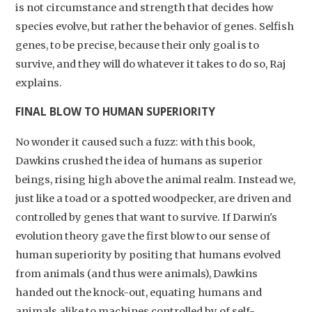
is not circumstance and strength that decides how
species evolve, but rather the behavior of genes. Selfish
genes, to be precise, because their only goal is to
survive, and they will do whatever it takes to do so, Raj
explains.
FINAL BLOW TO HUMAN SUPERIORITY
No wonder it caused such a fuzz: with this book,
Dawkins crushed the idea of humans as superior
beings, rising high above the animal realm. Instead we,
just like a toad or a spotted woodpecker, are driven and
controlled by genes that want to survive. If Darwin's
evolution theory gave the first blow to our sense of
human superiority by positing that humans evolved
from animals (and thus were animals), Dawkins
handed out the knock-out, equating humans and
animals alike to machines controlled by of self-