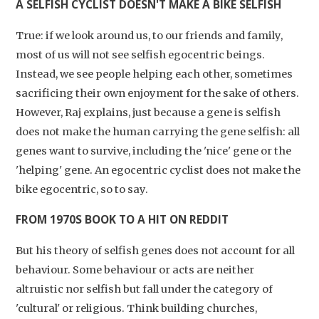
A SELFISH CYCLIST DOESN'T MAKE A BIKE SELFISH
True: if we look around us, to our friends and family,
most of us will not see selfish egocentric beings.
Instead, we see people helping each other, sometimes
sacrificing their own enjoyment for the sake of others.
However, Raj explains, just because a gene is selfish
does not make the human carrying the gene selfish: all
genes want to survive, including the 'nice' gene or the
'helping' gene. An egocentric cyclist does not make the
bike egocentric, so to say.
FROM 1970S BOOK TO A HIT ON REDDIT
But his theory of selfish genes does not account for all
behaviour. Some behaviour or acts are neither
altruistic nor selfish but fall under the category of
'cultural' or religious. Think building churches,