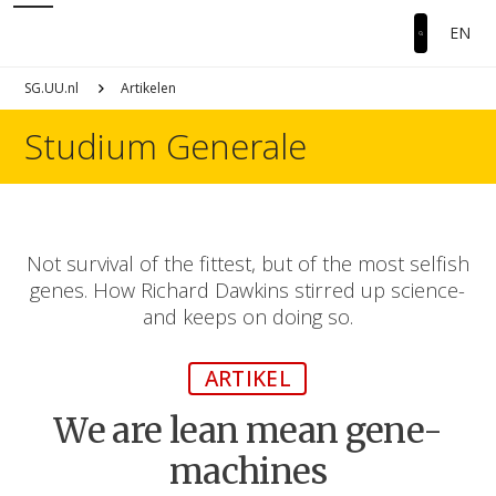
EN
SG.UU.nl
Artikelen
Studium Generale
Not survival of the fittest, but of the most selfish
genes. How Richard Dawkins stirred up science-
and keeps on doing so.
ARTIKEL
We are lean mean gene-
machines