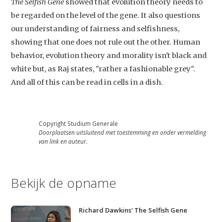
The Selfish Gene
showed that evolution theory needs to
Contact
be regarded on the level of the gene. It also questions
our understanding of fairness and selfishness,
showing that one does not rule out the other. Human
behavior, evolution theory and morality isn't black and
white but, as Raj states, "rather a fashionable grey".
And all of this can be read in cells in a dish.
Copyright Studium Generale
Doorplaatsen uitsluitend met toestemming en onder vermelding
van link en auteur.
Bekijk de opname
Richard Dawkins' The Selfish Gene