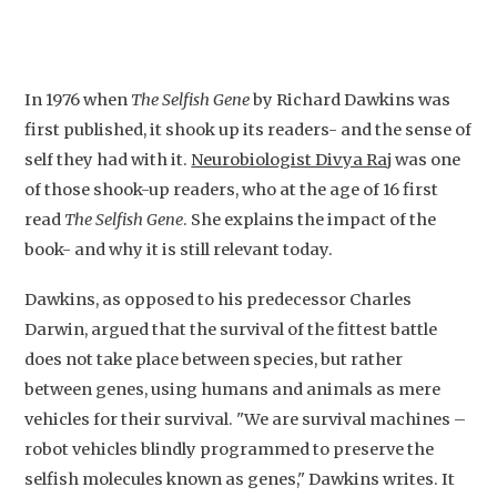
In 1976 when
The Selfish Gene
by Richard Dawkins was
first published, it shook up its readers- and the sense of
self they had with it.
Neurobiologist Divya Raj
was one
of those shook-up readers, who at the age of 16 first
read
The Selfish Gene
. She explains the impact of the
book- and why it is still relevant today.
Dawkins, as opposed to his predecessor Charles
Darwin, argued that the survival of the fittest battle
does not take place between species, but rather
between genes, using humans and animals as mere
vehicles for their survival. "We are survival machines –
robot vehicles blindly programmed to preserve the
selfish molecules known as genes," Dawkins writes. It