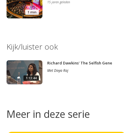
15 jaren geleden
1 min
Kijk/luister ook
Richard Dawkins' The Selfish Gene
Met
Divya Raj
1:13:44
Meer in deze serie