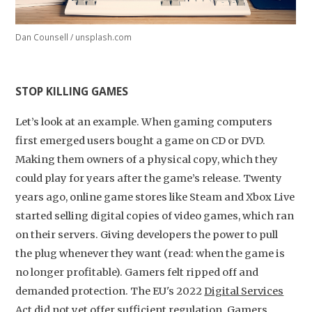
Dan Counsell / unsplash.com
STOP KILLING GAMES
Let’s look at an example. When gaming computers
first emerged users bought a game on CD or DVD.
Making them owners of a physical copy, which they
could play for years after the game’s release. Twenty
years ago, online game stores like Steam and Xbox Live
started selling digital copies of video games, which ran
on their servers. Giving developers the power to pull
the plug whenever they want (read: when the game is
no longer profitable). Gamers felt ripped off and
demanded protection. The EU's 2022
Digital Services
Act
did not yet offer sufficient regulation. Gamers,