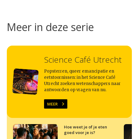
Meer in deze serie
Science Café Utrecht
Popsterren, queer emancipatie en
eetstoornissen: in het Science Café
Utrecht zoeken wetenschappers naar
antwoorden op vragen van nu.
MEER
Hoe weet je of je eten
goed voor je is?