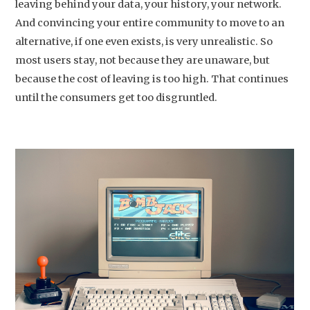
leaving behind your data, your history, your network.
And convincing your entire community to move to an
alternative, if one even exists, is very unrealistic. So
most users stay, not because they are unaware, but
because the cost of leaving is too high. That continues
until the consumers get too disgruntled.