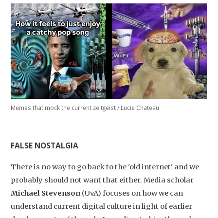
Studium Generale
Home
Agenda
Video
Memes that mock the current zeitgeist / Lucie Chateau
Podcast
Artikelen
FALSE NOSTALGIA
Contact
There is no way to go back to the 'old internet' and we
probably should not want that either. Media scholar
Michael Stevenson
(UvA) focuses on how we can
understand current digital culture in light of earlier