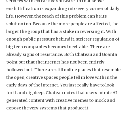
services with extractive software. In that sense,
enshittification is expanding into every corner of daily
life. However, the reach of this problem can be its
solution too. Because the more people are affected, the
larger the group that has a stake in reversing it. With
enough public pressure behind it, stricter regulation of
big tech companies becomes inevitable. There are
already signs of resistance. Both Chateau and Goanta
point out that the internet has not been entirely
hollowed out. There are still online places that resemble
the open, creative spaces people fell in love with in the
early days of the internet. You just really have to look
for it and dig deep. Chateau notes that users mimic AI-
generated content with creative memes to mock and
expose the very systems that produce it.