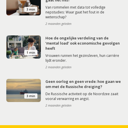
gaat het mis?
Van rommelen met data tot volledige
3 min
nepstudies: Waar gaat het fout in de
wetenschap?
2 maanden geleden
Hoe de ongelijke verdeling van de
‘mental load’ ook economische gevolgen
heeft
1 min
Vrouwen runnen het gezinsleven, hun carrière
lijdt eronder.
2 maanden geleden
Geen oorlog en geen vrede: hoe gaan we
om met de Russische dreiging?
De Russische activiteit op de Noordzee zaait
3 min
vooral verwarring en angst.
2 maanden geleden