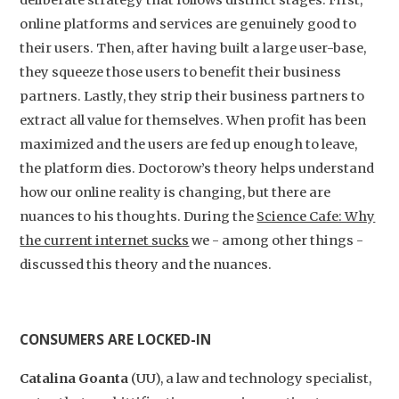
deliberate strategy that follows distinct stages. First,
online platforms and services are genuinely good to
their users. Then, after having built a large user-base,
they squeeze those users to benefit their business
partners. Lastly, they strip their business partners to
extract all value for themselves. When profit has been
maximized and the users are fed up enough to leave,
the platform dies. Doctorow’s theory helps understand
how our online reality is changing, but there are
nuances to his thoughts. During the
Science Cafe: Why
the current internet sucks
we - among other things -
discussed this theory and the nuances.
CONSUMERS ARE LOCKED-IN
Catalina Goanta
(UU), a law and technology specialist,