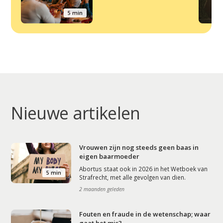
5 min
Nieuwe artikelen
Vrouwen zijn nog steeds geen baas in
eigen baarmoeder
Abortus staat ook in 2026 in het Wetboek van
5 min
Strafrecht, met alle gevolgen van dien.
2 maanden geleden
Fouten en fraude in de wetenschap; waar