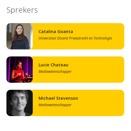
Sprekers
Catalina Goanta
Universitair Docent Privaatrecht en Technologie
Lucie Chateau
Mediawetenschapper
Michael Stevenson
Mediawetenschapper