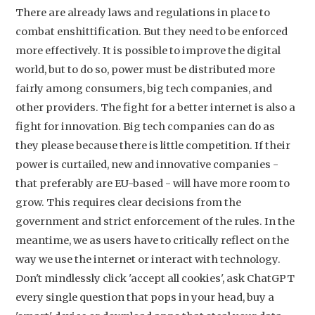
There are already laws and regulations in place to
combat enshittification. But they need to be enforced
more effectively. It is possible to improve the digital
world, but to do so, power must be distributed more
fairly among consumers, big tech companies, and
other providers. The fight for a better internet is also a
fight for innovation. Big tech companies can do as
they please because there is little competition. If their
power is curtailed, new and innovative companies -
that preferably are EU-based - will have more room to
grow. This requires clear decisions from the
government and strict enforcement of the rules. In the
meantime, we as users have to critically reflect on the
way we use the internet or interact with technology.
Don't mindlessly click 'accept all cookies', ask ChatGPT
every single question that pops in your head, buy a