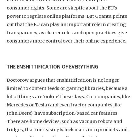
consumer rights. Some are skeptic about the EU’s
power to regulate online platforms. But Goanta points
out that the EU can play an important role in creating
transparency, as clearer rules and open practices give
consumers more control over their online experience.
THE ENSHITTIFICATION OF EVERYTHING
Doctorow argues that enshittification is no longer
limited to content feeds or gaming libraries, because a
lot of things are 'online' these days. Car companies, like
Mercedes or Tesla (and even
tractor companies like
John Deere
), have subscription-based car features.
There are home devices, such as vacuum robots and
fridges, that increasingly lock users into products and