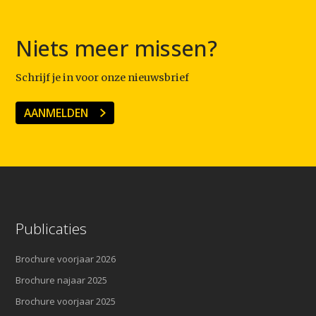
Niets meer missen?
Schrijf je in voor onze nieuwsbrief
AANMELDEN
Publicaties
Brochure voorjaar 2026
Brochure najaar 2025
Brochure voorjaar 2025