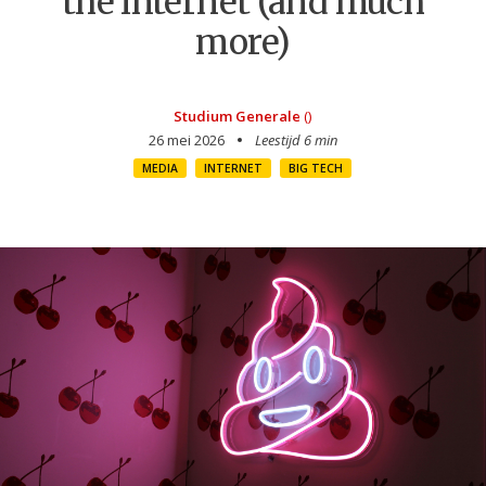
the internet (and much
more)
Studium Generale
()
26 mei 2026
Leestijd 6 min
MEDIA
INTERNET
BIG TECH