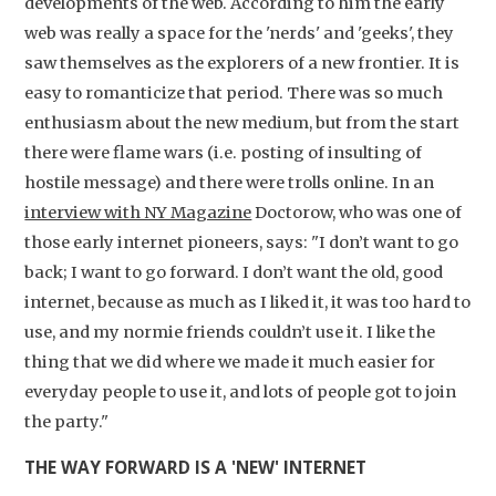
developments of the web. According to him the early
web was really a space for the 'nerds' and 'geeks', they
saw themselves as the explorers of a new frontier. It is
easy to romanticize that period. There was so much
enthusiasm about the new medium, but from the start
there were flame wars (i.e. posting of insulting of
hostile message) and there were trolls online. In an
interview with NY Magazine
Doctorow, who was one of
those early internet pioneers, says: "I don’t want to go
back; I want to go forward. I don’t want the old, good
internet, because as much as I liked it, it was too hard to
use, and my normie friends couldn’t use it. I like the
thing that we did where we made it much easier for
everyday people to use it, and lots of people got to join
the party."
THE WAY FORWARD IS A 'NEW' INTERNET