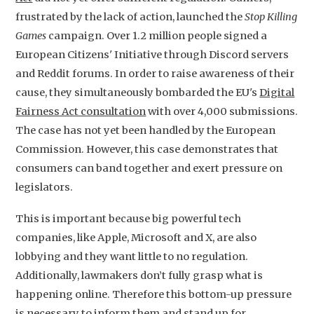
frustrated by the lack of action, launched the
Stop Killing
Games
campaign. Over 1.2 million people signed a
European Citizens' Initiative through Discord servers
and Reddit forums. In order to raise awareness of their
cause, they simultaneously bombarded the EU's
Digital
Fairness Act consultation
with over 4,000 submissions.
The case has not yet been handled by the European
Commission. However, this case demonstrates that
consumers can band together and exert pressure on
legislators.
This is important because big powerful tech
companies, like Apple, Microsoft and X, are also
lobbying and they want little to no regulation.
Additionally, lawmakers don’t fully grasp what is
happening online. Therefore this bottom-up pressure
is necessary to inform them and stand up for