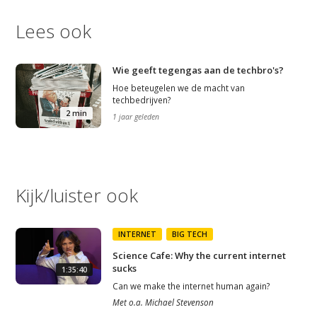
Lees ook
Wie geeft tegengas aan de techbro's?
Hoe beteugelen we de macht van
techbedrijven?
2 min
1 jaar geleden
Kijk/luister ook
INTERNET
BIG TECH
Science Cafe: Why the current internet
sucks
1:35:40
Can we make the internet human again?
Met
o.a.
Michael Stevenson