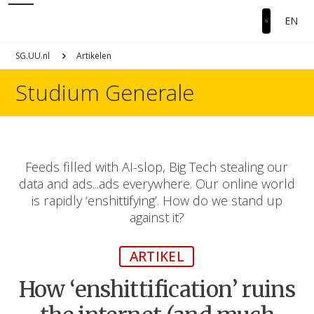
EN
SG.UU.nl
Artikelen
Studium Generale
Feeds filled with AI-slop, Big Tech stealing our
data and ads...ads everywhere. Our online world
is rapidly ‘enshittifying’. How do we stand up
against it?
ARTIKEL
How ‘enshittification’ ruins