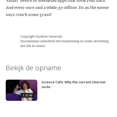
'smart' device or download apps that steal your data.
And every once and a while, go offline. Do as the meme
says: touch some grass!
Copyright Studium Generale
Doorplaatsen uitsluitend met toestemming en onder vermelding
van link en auteur.
Bekijk de opname
Science Cafe: Why the current internet
sucks
1:35:40