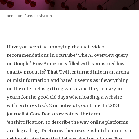
annie-pm / unsplash.com
Have you seen the annoying clickbait video
recommendations in YouTube? The AI overview query
on Google? How Amazon is filled with sponsored low
quality products? That Twitter turned into in an arena
of misinformation and hate? It seems as if everything
on the internet is getting worse and they make you
yearn for the good old days when loading a website
with pictures took 2 minutes of your time. In 2023
journalist Cory Doctorow coined the term
‘enshittification’ to describe the way online platforms
are degrading. Doctorow theorizes enshittification is a