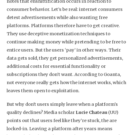
notes that enshittification occurs in reaction to
consumer behavior. Let’s be real: internet consumers
detest advertisements while also wanting free
platforms. Platforms therefore have to get creative.
They use deceptive monetization techniques to
continue making money while pretending to be free to
entice users. But the users ‘pay’ in other ways. Their
data gets sold, they get personalized advertisements,
additional costs for essential functionality or
subscriptions they don’t want. According to Goanta,
not everyone really gets how the internet works, which
leaves them open to exploitation.
But why don't users simply leave when a platform's
quality declines? Media scholar
Lucie Chateau
(UU)
points out that users feel like they’re stuck, the are
locked-in. Leaving a platform after years means